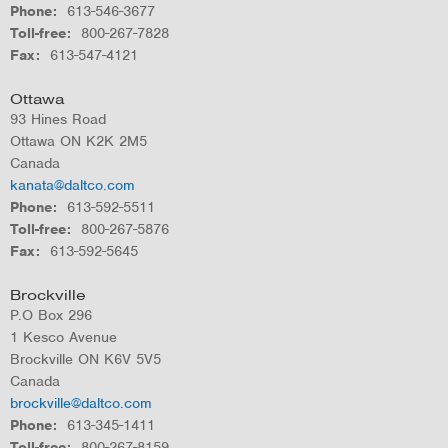
Phone
613-546-3677
Toll-free
800-267-7828
Fax
613-547-4121
Ottawa
93 Hines Road
Ottawa
ON
K2K 2M5
Canada
kanata@daltco.com
Phone
613-592-5511
Toll-free
800-267-5876
Fax
613-592-5645
Brockville
P.O Box 296
1 Kesco Avenue
Brockville
ON
K6V 5V5
Canada
brockville@daltco.com
Phone
613-345-1411
Toll-free
800-267-8159