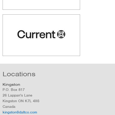
Locations
Kingston
P.O. Box 817
26 Lappan's Lane
Kingston
ON
K7L 4X6
Canada
kingston@daltco.com