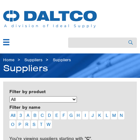
Skip
to
main
content
Menu
Search
Main
navigation
Breadcrumb
Home
Suppliers
Suppliers
Suppliers
Filter by product
Filter by name
All
3
A
B
C
D
E
F
G
H
I
J
K
L
M
N
O
P
R
S
T
W
You're viewing suppliers starting with "
C
".