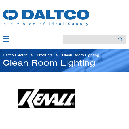
Skip
to
main
content
Menu
Search
Main
navigation
Breadcrumb
Daltco Electric
Products
Clean Room Lighting
Clean Room Lighting