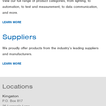
View our full range of product categories, from lighting, to
automation, to test and measurement, to data communication,
and more.
LEARN MORE
Suppliers
We proudly offer products from the industry’s leading suppliers
and manufacturers.
LEARN MORE
Locations
Kingston
P.O. Box 817
26 Lappan's Lane