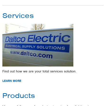
Services
Find out how we are your total services solution.
LEARN MORE
Products