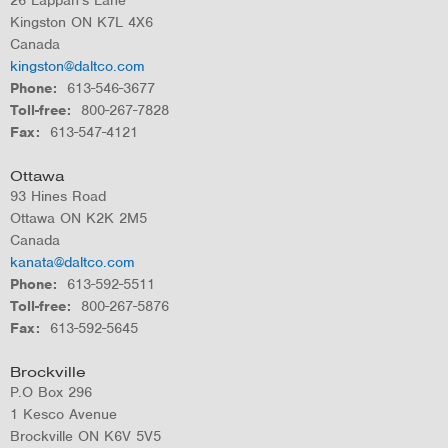
Kingston
ON
K7L 4X6
Canada
kingston@daltco.com
Phone
613-546-3677
Toll-free
800-267-7828
Fax
613-547-4121
Ottawa
93 Hines Road
Ottawa
ON
K2K 2M5
Canada
kanata@daltco.com
Phone
613-592-5511
Toll-free
800-267-5876
Fax
613-592-5645
Brockville
P.O Box 296
1 Kesco Avenue
Brockville
ON
K6V 5V5