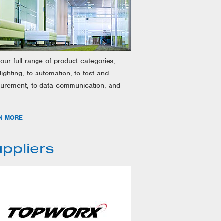
our full range of product categories,
lighting, to automation, to test and
urement, to data communication, and
.
N MORE
ppliers