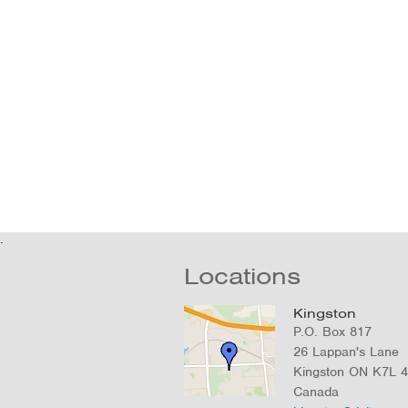
Locations
Kingston
P.O. Box 817
26 Lappan's Lane
Kingston
ON
K7L 
Canada