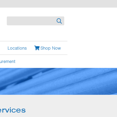
Search
Locations
Shop Now
urement
rvices