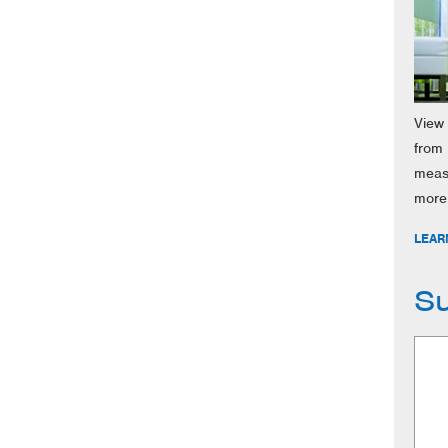
View 
from 
meas
more
LEAR
Su