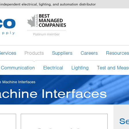
independent electrical, lighting, and automation distributor
Services
Products
Suppliers
Careers
Resources
 Communication
Electrical
Lighting
Test and Meas
 Machine Interfaces
hine Interfaces
Se